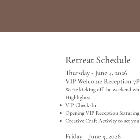
Retreat Schedule
Thursday - June 4, 2026
VIP Welcome Reception 7
We’re kicking off the weekend wit
Highlights:
VIP Check-In
Opening VIP Reception featuring 
Creative Craft Activity to set yo
Friday – June 5, 2026