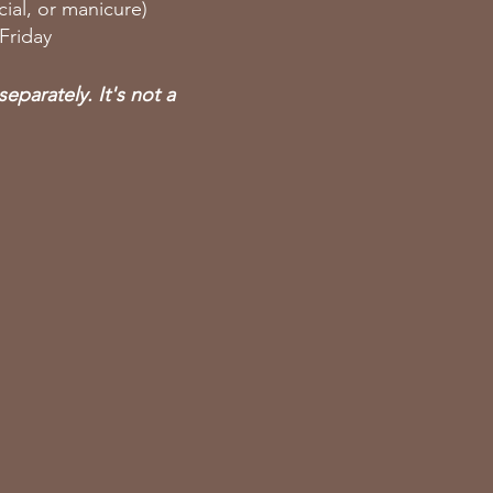
ial, or manicure)
 Friday
eparately. It's not a