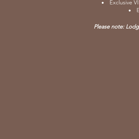
Exclusive V
E
Please note: Lodgi