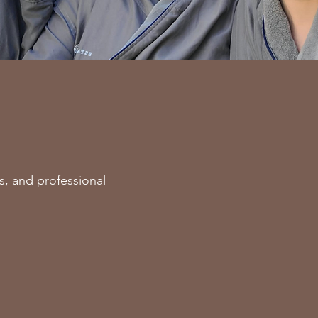
s, and professional