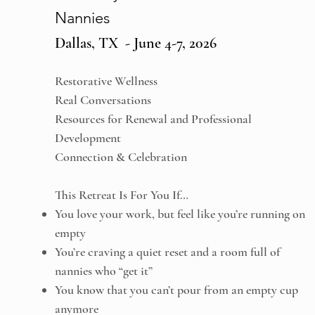
Nannies
Dallas, TX - June 4-7, 2026
Restorative Wellness
Real Conversations
Resources for Renewal and Professional
Development
Connection & Celebration
This Retreat Is For You If…
You love your work, but feel like you’re running on
empty
You’re craving a quiet reset and a room full of
nannies who “get it”
You know that you can’t pour from an empty cup
anymore