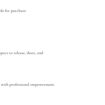
ble for purchase:
space to release, share, and
th with professional empowerment.