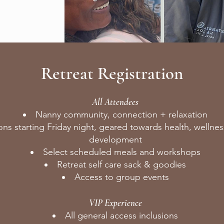
Retreat Registration
All Attendees
Nanny community, connection + relaxation
ons starting Friday night, geared towards health, wellnes
development
Select scheduled meals and workshops
Retreat self care sack & goodies
Access to group events
VIP Experience
All general access inclusions