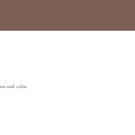
ion and calm.