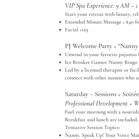
VIP Spa Experience: 9 AM – 
Start your retreat with luxury, re
Extended Minute Massage + $40 fo
Facial +129
PJ Welcome Party + “Nanny 
Unwind in your favorite pajamas fo
Ice Breaker Games: Nanny Bingo
Led by a licensed therapist or faci
connect with other nannies who u
Saturday – Sessions + Soirée
Professional Development + W
Fuel your morning with a nourishi
Breakfast and lunch are included.
Tentative Session Topics:
Nanny, Speak Up! Your Voice Mat