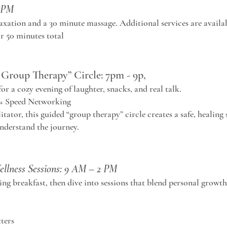
1 PM
laxation and a 30 minute massage. Additional services are availa
r 50 minutes total
Group Therapy” Circle: 7pm - 9p,
r a cozy evening of laughter, snacks, and real talk.
 + Speed Networking
litator, this guided “group therapy” circle creates a safe, healing 
nderstand the journey.
ellness Sessions: 9 AM – 2 PM
ng breakfast, then dive into sessions that blend personal grow
ters