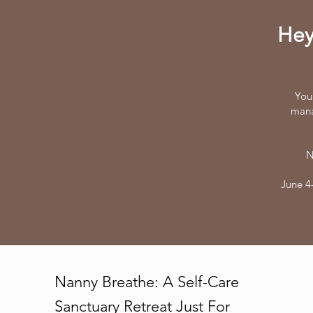
Hey
You
mana
N
June 4-
Nanny Breathe: A Self-Care
Sanctuary Retreat Just For