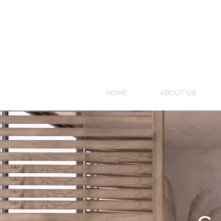
HOME
ABOUT US