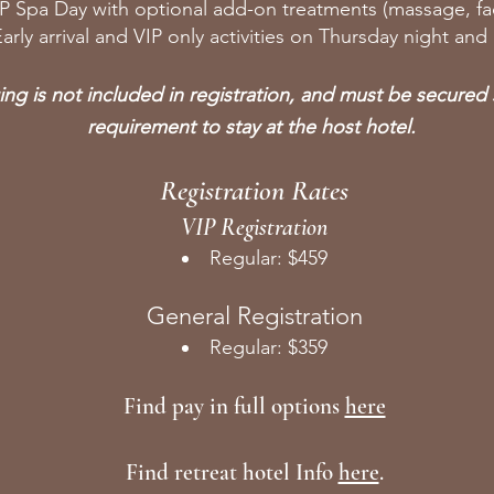
IP Spa Day with optional add-on treatments (massage, fac
arly arrival and VIP only activities on Thursday night and
ng is not included in registration, and must be secured s
requirement to stay at the host hotel.
Registration Rates
VIP Registration
Regular: $459
General Registration
Regular: $359
Find pay in full options
here
Find retreat hotel Info
here
.