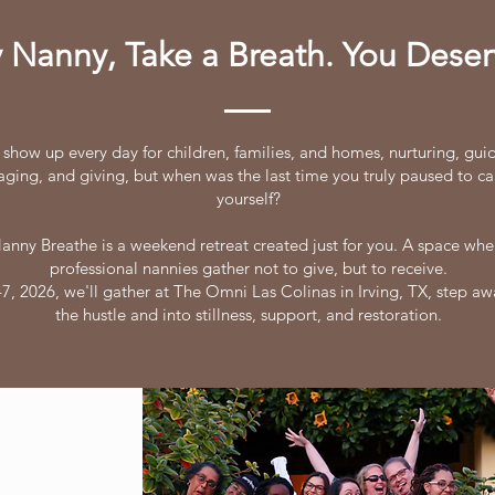
 Nanny, Take a Breath. You Deserv
 show up every day for children, families, and homes, nurturing, gui
ging, and giving, but when was the last time you truly paused to ca
yourself?
anny Breathe is a weekend retreat created just for you. A space whe
professional nannies gather not to give, but to receive.
7, 2026, we'll gather at The Omni Las Colinas in Irving, TX, step a
the hustle and into stillness, support, and restoration.