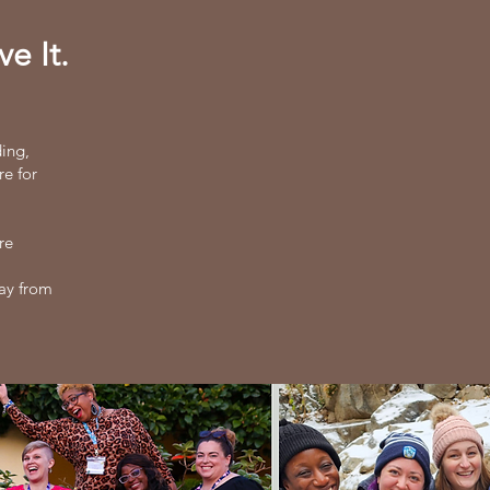
e It.
ding,
re for
re
way from