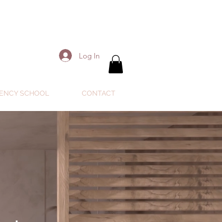
Log In
ENCY SCHOOL
CONTACT