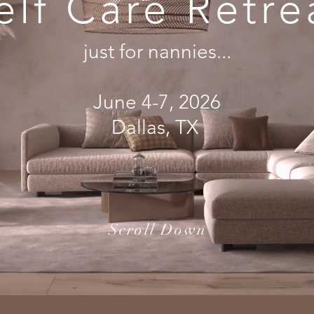
elf Care Retre
just for nannies...
June 4-7, 2026
Dallas, TX
Scroll Down