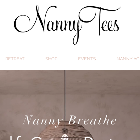
RETREAT
SHOP
EVENTS
NANNY AG
Nanny Breathe