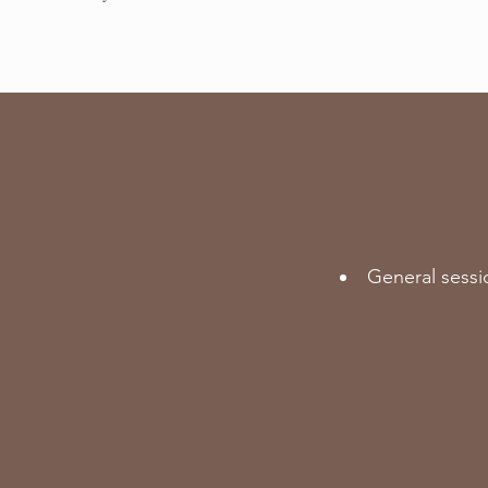
General sessi