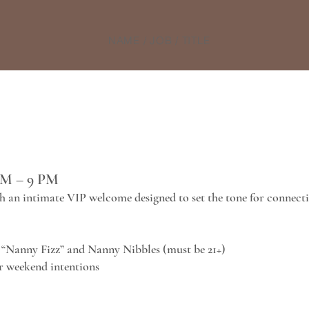
NAME / JOB / TITLE
PM – 9 PM
h an intimate VIP welcome designed to set the tone for connect
“Nanny Fizz” and Nanny Nibbles (must be 21+)
ur weekend intentions