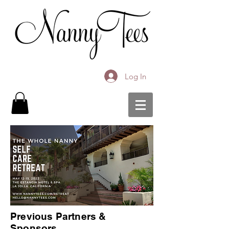
Log In
Previous Partners &
Sponsors