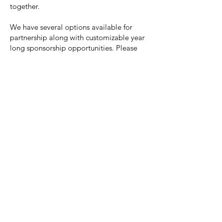
together.
We have several options available for
partnership along with customizable year
long sponsorship opportunities. Please
email
hello@nannytees.com
with any
questions or additional information.
Find the full sponsorship proposal
here
.
I'm a paragraph. Click here to add your
own text and edit me. It's easy.