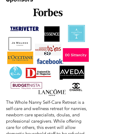
The Whole Nanny Self-Care Retreat is a
self-care and wellness retreat for nannies,
newborn care specialists, doulas, and
professional caregivers. While offering
care for others, this event will allow
domestic household staff to be refueled,