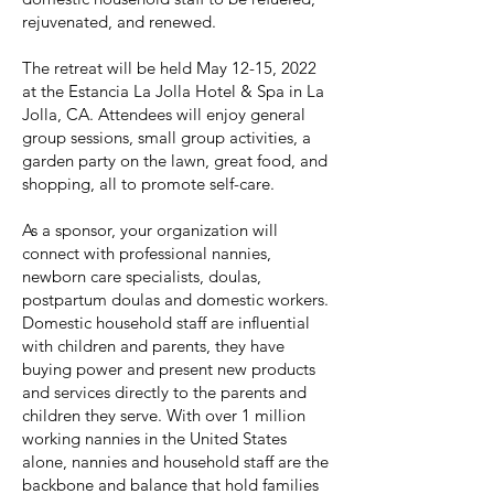
rejuvenated, and renewed.
The retreat will be held May 12-15, 2022
at the Estancia La Jolla Hotel & Spa in La
Jolla, CA. Attendees will enjoy general
group sessions, small group activities, a
garden party on the lawn, great food, and
shopping, all to promote self-care.
As a sponsor, your organization will
connect with professional nannies,
newborn care specialists, doulas,
postpartum doulas and domestic workers.
Domestic household staff are influential
with children and parents, they have
buying power and present new products
and services directly to the parents and
children they serve. With over 1 million
working nannies in the United States
alone, nannies and household staff are the
backbone and balance that hold families