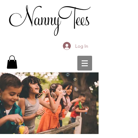
Log In