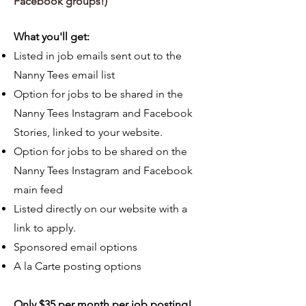
Facebook grou
ps!)
What you'll get:
Listed in job emails sent out to the
Nanny Tees email list
Option for jobs to be shared in the
Nanny Tees Instagram and Facebook
Stories, linked to your website.
Option for jobs to be shared on the
Nanny Tees Instagram and Facebook
main feed
Listed directly on our website with a
link to apply.
Sponsored email options
A la Carte posting options
Only $35
per month per job posting!