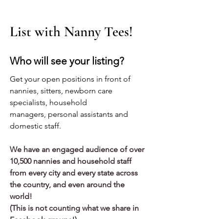
List with Nanny Tees!
Who will see your listing?
Get your
open positions in front of
nannies, sitters, newborn care
specialists, household
managers, personal assistants and
domestic staff.
We have an engaged audience of over
10,500 nannies and household staff
from every city and every state across
the country, and even around the
world!
(This is not counting what we share in