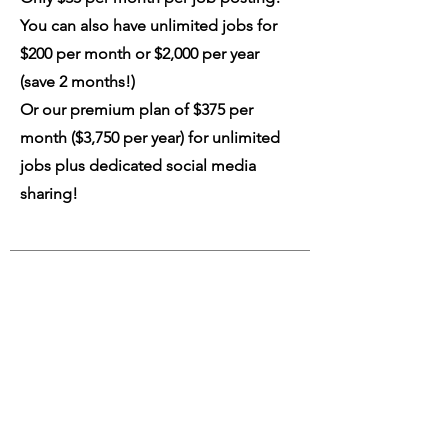
You can also have unlimited jobs for
$200 per month or $2,000 per year
(save 2 months!)
Or our premium plan of $375 per
month ($3,750 per year) for unlimited
jobs plus dedicated social media
sharing!