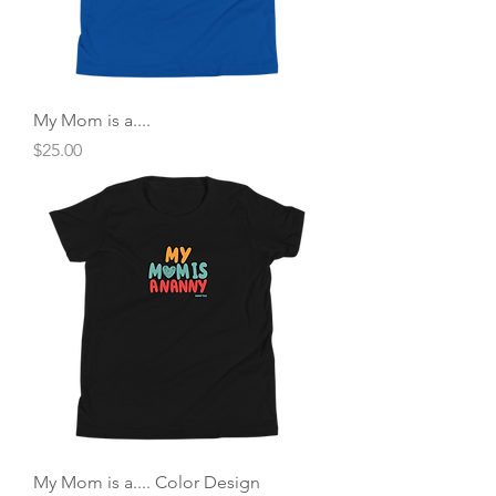
My Mom is a....
Price
$25.00
My Mom is a.... Color Design