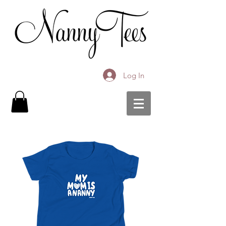
Log In