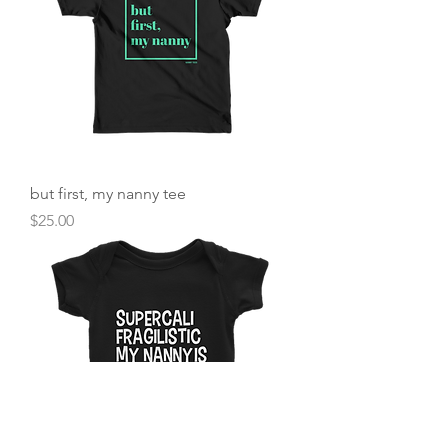
but first, my nanny tee
Price
$25.00