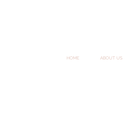
HOME
ABOUT US