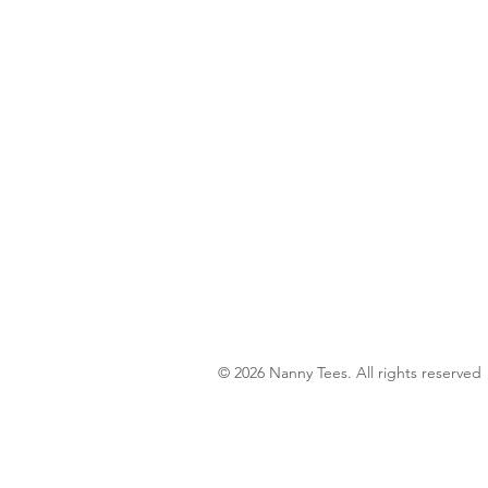
© 2026 Nanny Tees. All rights reserved