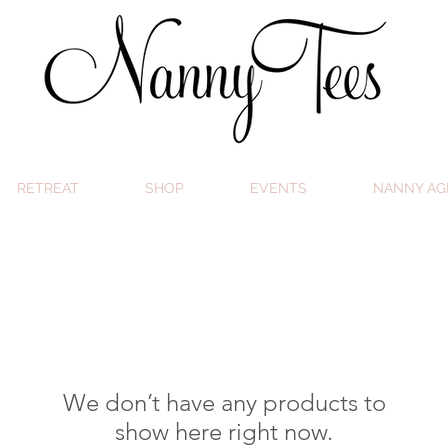
RETREAT
SHOP
EVENTS
NANNY AG
We don’t have any products to
show here right now.