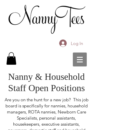
Log In
Nanny & Household
Staff Open Positions
Are you on the hunt for a new job? This job
board is specifically for nannies, household
managers, ROTA nannies, Newborn Care
Specialists, personal assistants,
housekeepers, executive assistants,