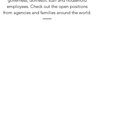
governess, domestic staff and household
employees. Check out the open positions
from agencies and families around the world.