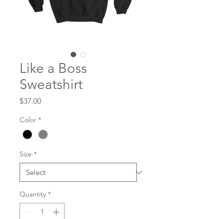
Like a Boss
Sweatshirt
Price
$37.00
Color
*
Size
*
Quantity
*