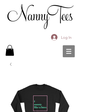
Log In