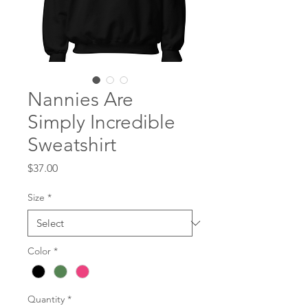
Nannies Are
Simply Incredible
Sweatshirt
Price
$37.00
Size
*
Color
*
Quantity
*