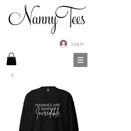
Log In