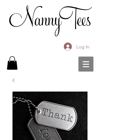
Log In