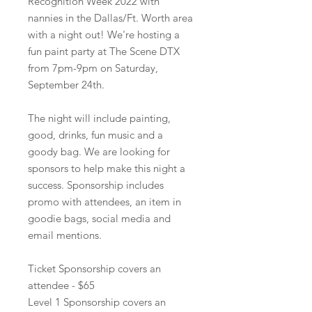
Recognition Week 2022 with
nannies in the Dallas/Ft. Worth area
with a night out! We're hosting a
fun paint party at The Scene DTX
from 7pm-9pm on Saturday,
September 24th.
The night will include painting,
good, drinks, fun music and a
goody bag. We are looking for
sponsors to help make this night a
success. Sponsorship includes
promo with attendees, an item in
goodie bags, social media and
email mentions.
Ticket Sponsorship covers an
attendee - $65
Level 1 Sponsorship covers an