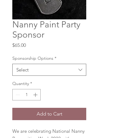
Nanny Paint Party
Sponsor
Price
$65.00
Sponsorship Options
*
Select
Quantity
*
Add to Cart
We are celebrating National Nanny