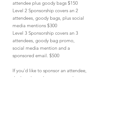
attendee plus goody bags $150
Level 2 Sponsorship covers an 2
attendees, goody bags, plus social
media mentions $300
Level 3 Sponsorship covers an 3
attendees, goody bag promo,
social media mention and a
sponsored email. $500
If you'd like to sponsor an attendee,
the last day to be guaranteed a spot
is September 20th. There are only
50 spots available, and once it sells
out, we are unable to add
additional spots.
We will not accept
regitration on site, and all
attendees must purchase a ticket
ahead of time.
Email questions to
hello@nannytees.com.