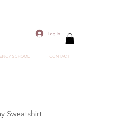
Log In
ENCY SCHOOL
CONTACT
y Sweatshirt