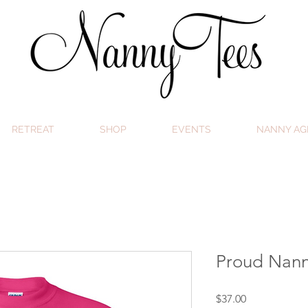
RETREAT
SHOP
EVENTS
NANNY AG
Proud Nann
Price
$37.00