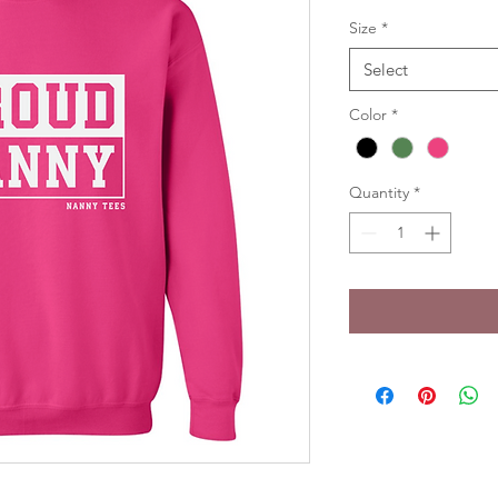
Size
*
Select
Color
*
Quantity
*