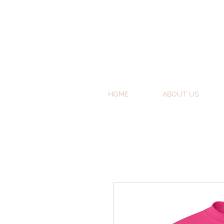
HOME
ABOUT US