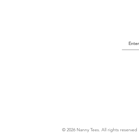
© 2026 Nanny Tees. All rights reserved