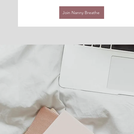
Join Nanny Breathe