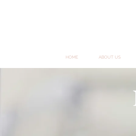
HOME
ABOUT US