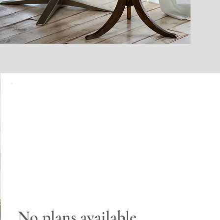
No plans available