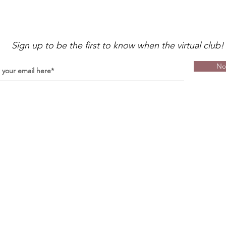
Sign up to be the first to know when the virtual club!
No