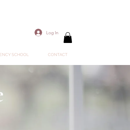
Log In
ENCY SCHOOL
CONTACT
e