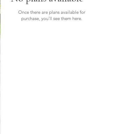
Once there are plans available for
purchase, you'll see them here.