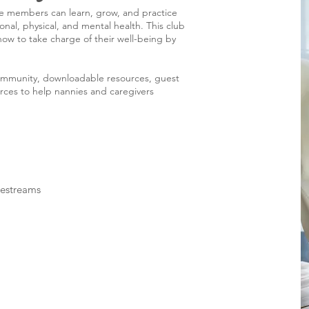
re members can learn, grow, and practice
onal, physical, and mental health. This club
ow to take charge of their well-being by
ommunity, downloadable resources, guest
rces to help nannies and caregivers
vestreams