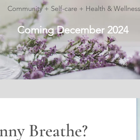
Community + Self-care + Health & Wellnes
Coming December 2024
nny Breathe?