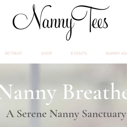
RETREAT
SHOP
EVENTS
NANNY AG
Nanny Breath
A Serene Nanny Sanctuary