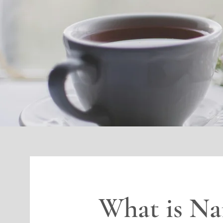
What is Na