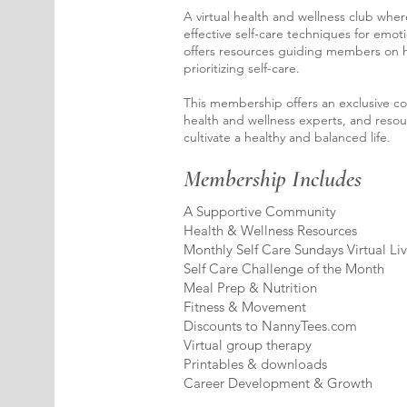
A virtual health and wellness club whe
effective self-care techniques for emoti
offers resources guiding members on h
prioritizing self-care.
This membership offers an exclusive c
health and wellness experts, and resou
cultivate a healthy and balanced life.
Membership Includes
A Supportive Community
Health & Wellness Resources
Monthly Self Care Sundays Virtual Li
Self Care Challenge of the Month
Meal Prep & Nutrition
Fitness & Movement
Discounts to NannyTees.com
Virtual group therapy
Printables & downloads
Career Development & Growth